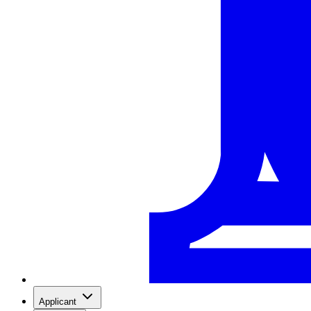
Applicant