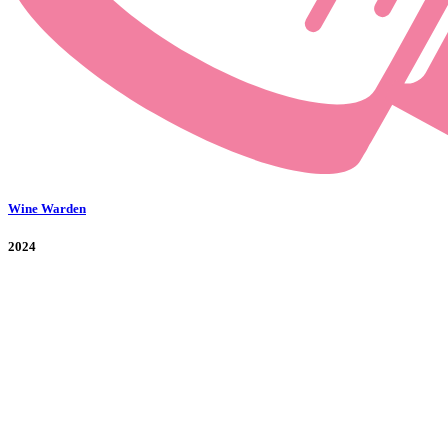
Wine Warden
2024