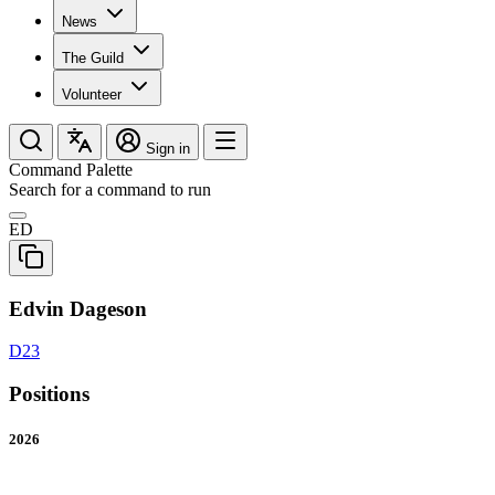
News
The Guild
Volunteer
Sign in
Command Palette
Search for a command to run
ED
Edvin Dageson
D23
Positions
2026