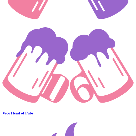
Vice Head of Pubs