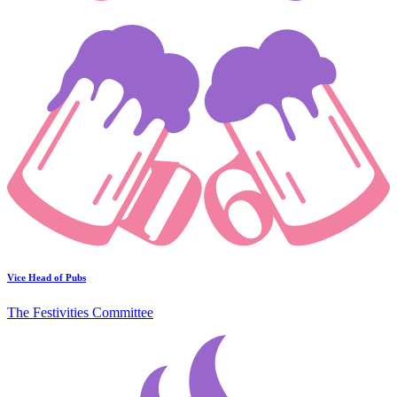
Vice Head of Pubs
The Festivities Committee