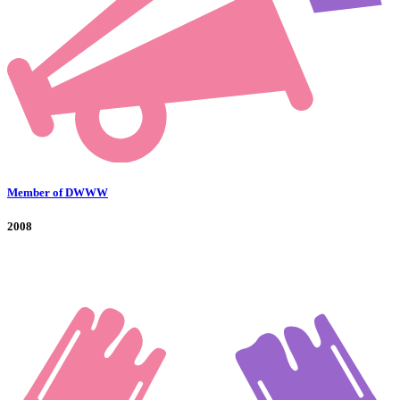
Member of DWWW
2008