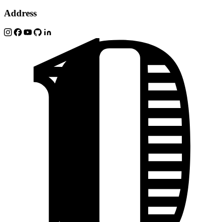
Address