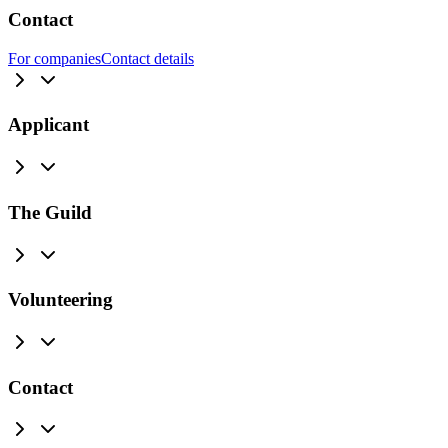
Contact
For companies
Contact details
Applicant
The Guild
Volunteering
Contact