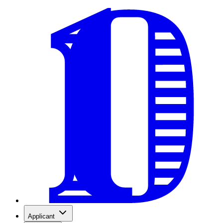
Applicant