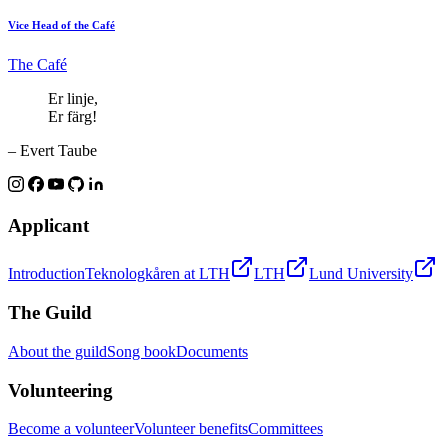
Vice Head of the Café
The Café
Er linje,
Er färg!
– Evert Taube
Applicant
Introduction
Teknologkåren at LTH
LTH
Lund University
The Guild
About the guild
Song book
Documents
Volunteering
Become a volunteer
Volunteer benefits
Committees