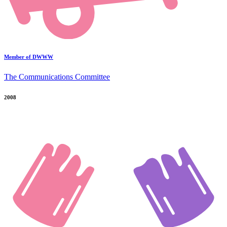
Member of DWWW
The Communications Committee
2008