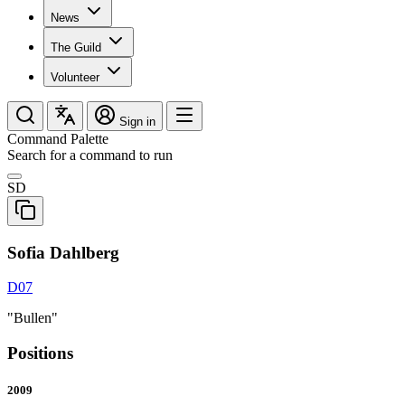
News
The Guild
Volunteer
Sign in
Command Palette
Search for a command to run
SD
Sofia Dahlberg
D07
"Bullen"
Positions
2009