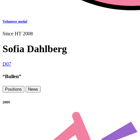
Volunteer medal
Since HT 2008
Sofia Dahlberg
D07
“Bullen”
Positions
News
2009