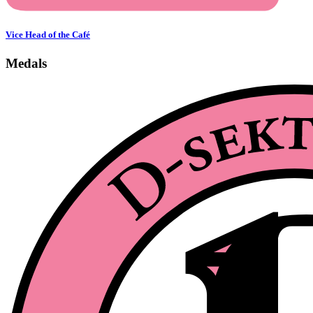
Vice Head of the Café
Medals