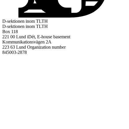
D-sektionen inom TLTH
D-sektionen inom TLTH
Box 118
221 00 Lund
iDét, E-house basement
Kommunikationsvägen 2A
223 63 Lund
Organization number
845003-2878