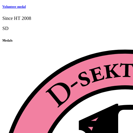
Volunteer medal
Since HT 2008
SD
Medals