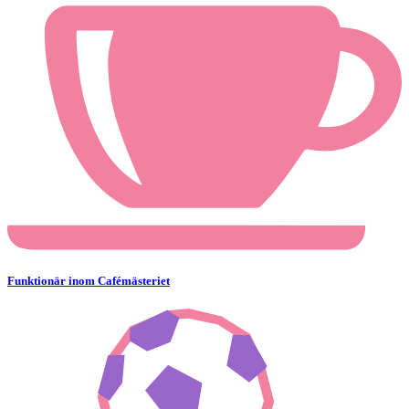
Funktionär inom Cafémästeriet