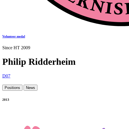
Volunteer medal
Since HT 2009
Philip Ridderheim
D07
Positions
News
2013