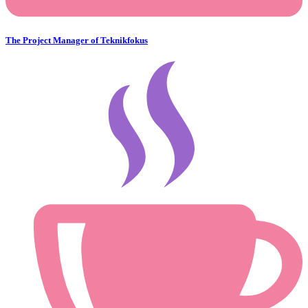
The Project Manager of Teknikfokus