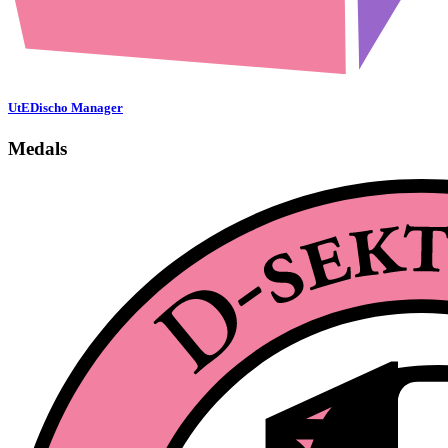
UtEDischo Manager
Medals