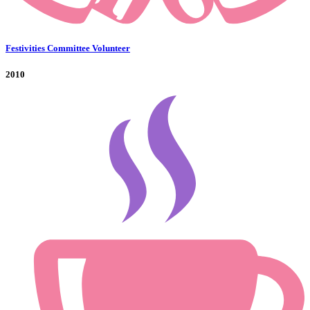
Festivities Committee Volunteer
2010