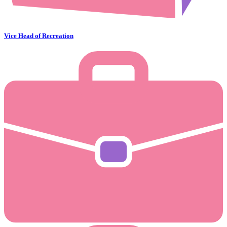
Vice Head of Recreation