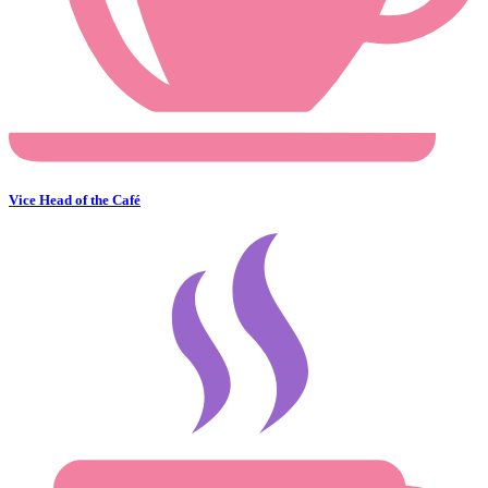
Vice Head of the Café