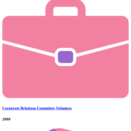
Corporate Relations Committee Volunteer
2009