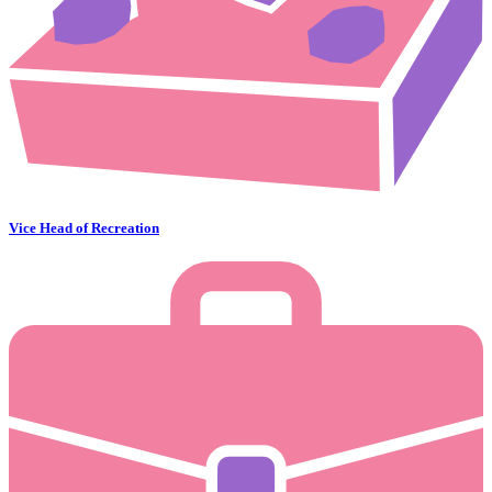
Vice Head of Recreation