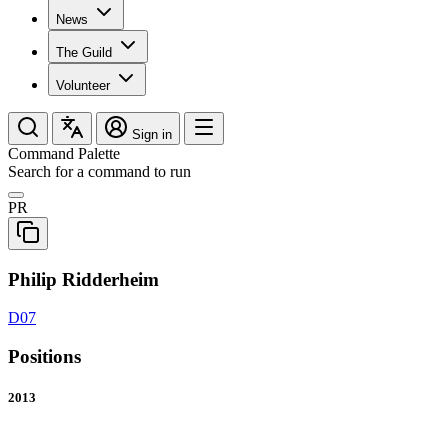
News
The Guild
Volunteer
Sign in
Command Palette
Search for a command to run
PR
Philip Ridderheim
D07
Positions
2013