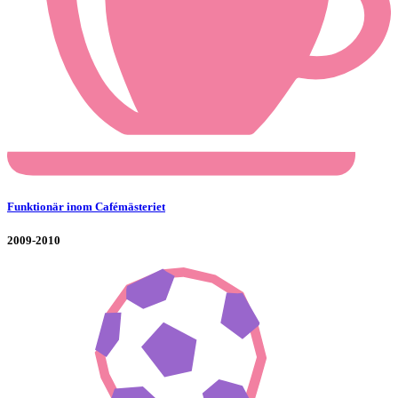
Funktionär inom Cafémästeriet
2009-2010