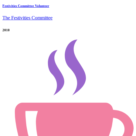
Festivities Committee Volunteer
The Festivities Committee
2010