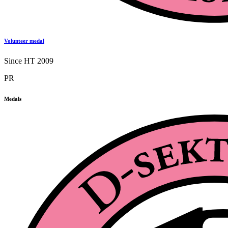
Volunteer medal
Since HT 2009
PR
Medals