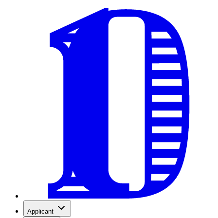
Applicant