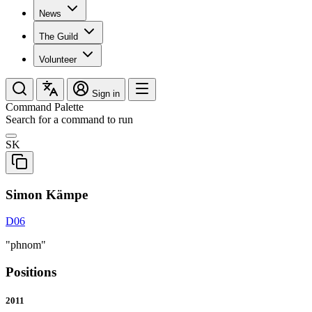
News
The Guild
Volunteer
Sign in
Command Palette
Search for a command to run
SK
Simon Kämpe
D06
"phnom"
Positions
2011