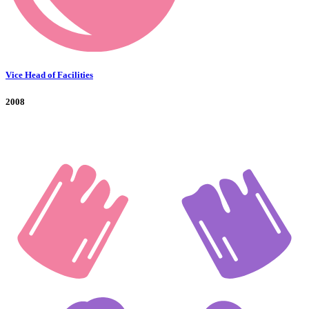
Vice Head of Facilities
2008