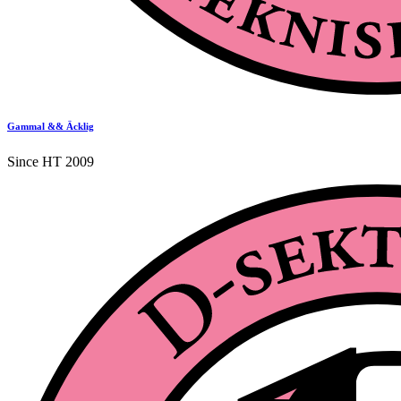
Gammal && Äcklig
Since HT 2009