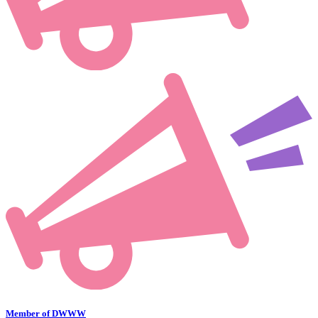
Member of DWWW