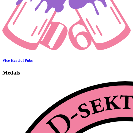
Vice Head of Pubs
Medals