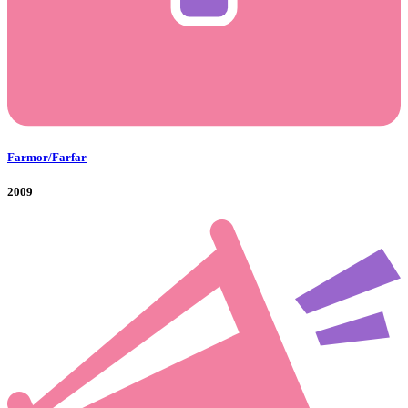
Farmor/Farfar
2009