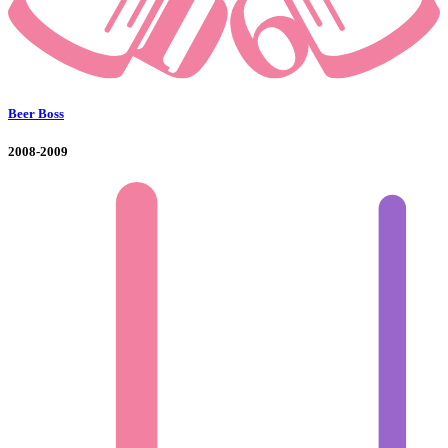
Beer Boss
2008-2009