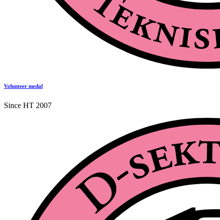
Volunteer medal
Since HT 2007