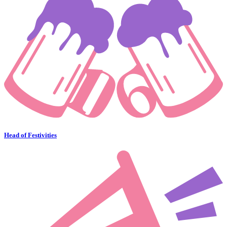
Head of Festivities