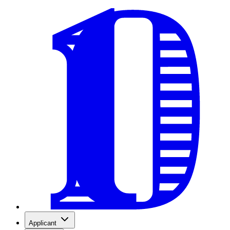
Applicant