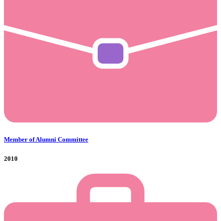
Member of Alumni Committee
2010