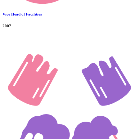
Vice Head of Facilities
2007