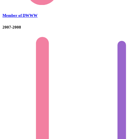
Member of DWWW
2007-2008