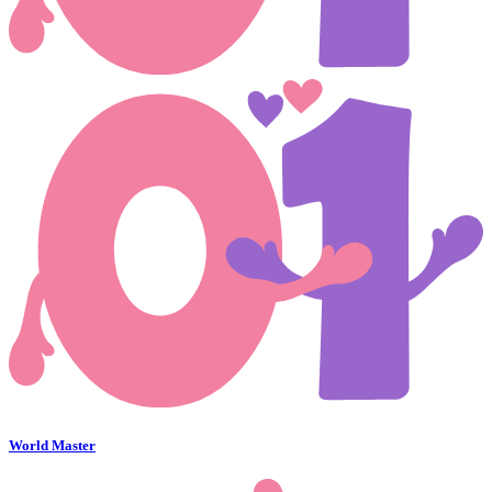
World Master