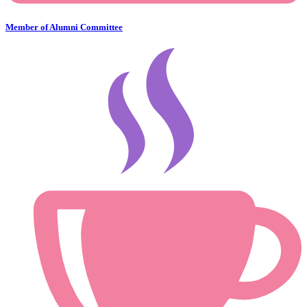
Member of Alumni Committee