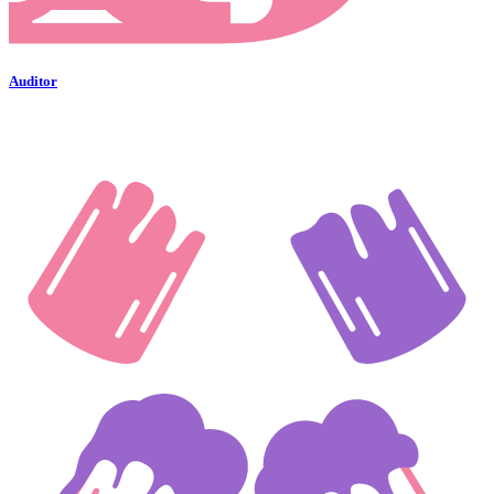
Auditor