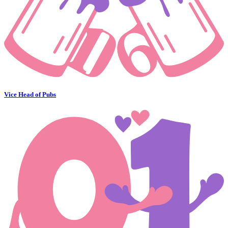
Vice Head of Pubs