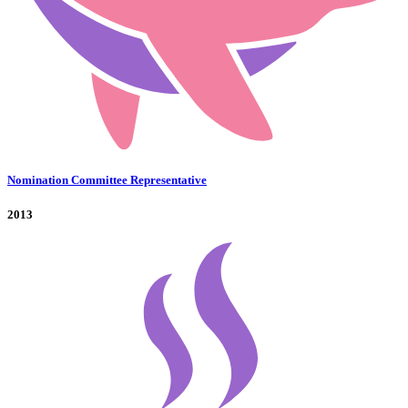
Nomination Committee Representative
2013