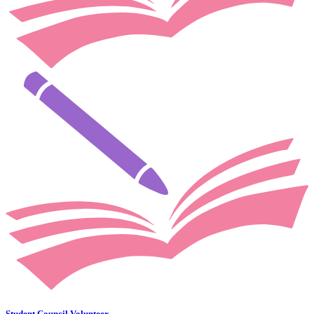
Student Council Volunteer