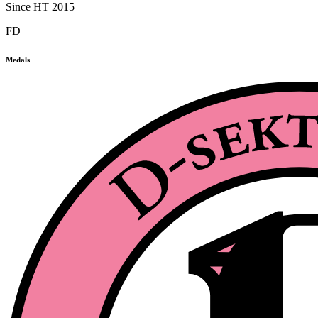
Since HT 2015
FD
Medals