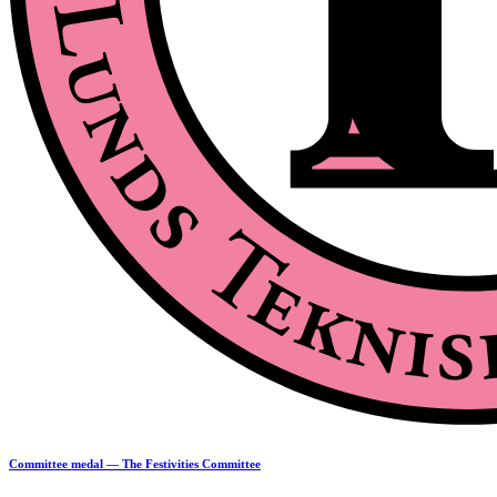
Committee medal — The Festivities Committee