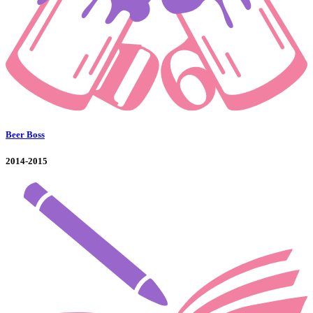
Beer Boss
2014-2015