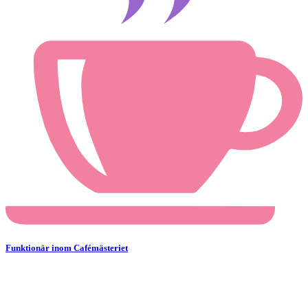
Funktionär inom Cafémästeriet