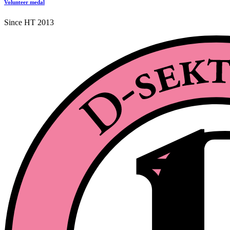
Volunteer medal
Since HT 2013