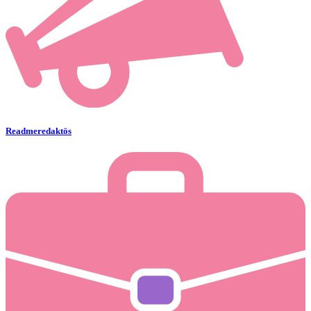
Readmeredaktös