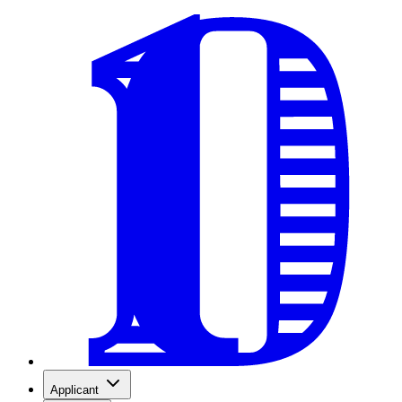
Applicant