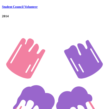
Student Council Volunteer
2014