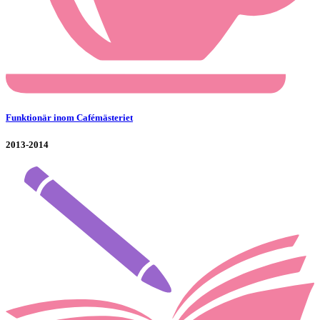
Funktionär inom Cafémästeriet
2013-2014