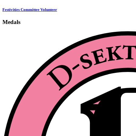
Festivities Committee Volunteer
Medals