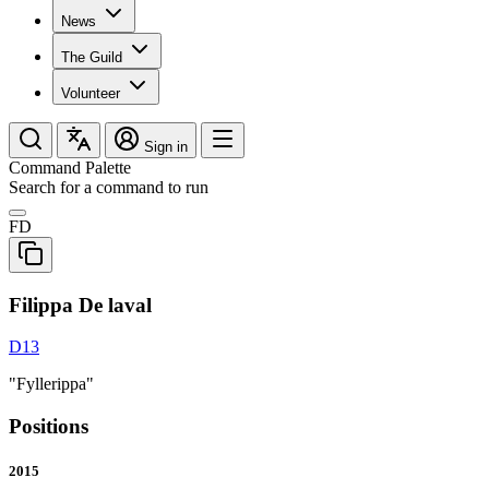
News
The Guild
Volunteer
Sign in
Command Palette
Search for a command to run
FD
Filippa De laval
D13
"Fyllerippa"
Positions
2015