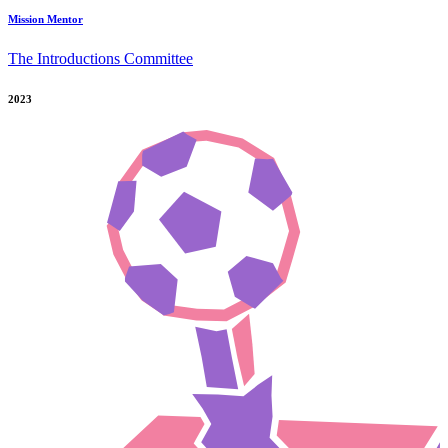
Mission Mentor
The Introductions Committee
2023