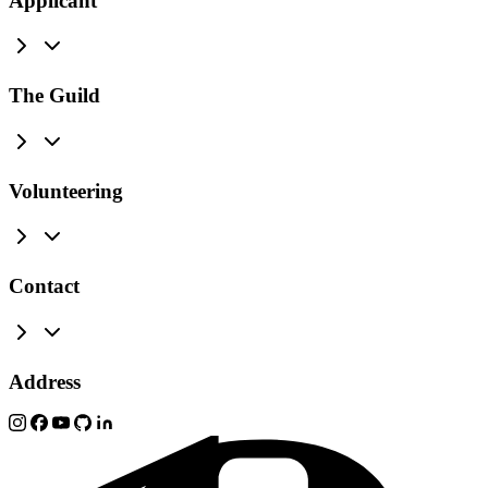
Applicant
The Guild
Volunteering
Contact
Address