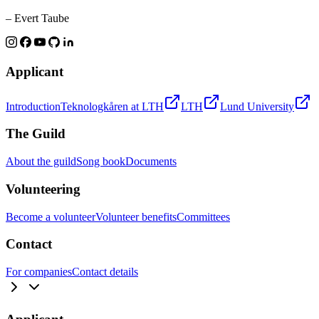
– Evert Taube
Applicant
Introduction
Teknologkåren at LTH
LTH
Lund University
The Guild
About the guild
Song book
Documents
Volunteering
Become a volunteer
Volunteer benefits
Committees
Contact
For companies
Contact details