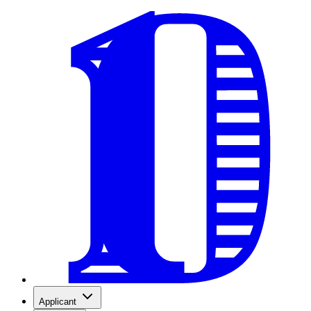
Applicant