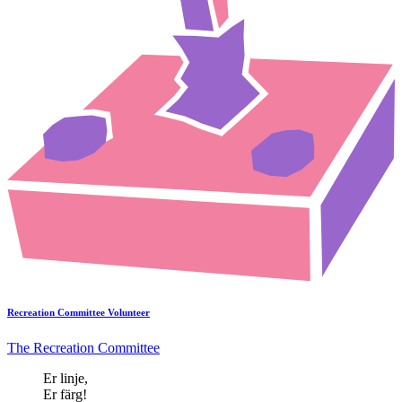
Recreation Committee Volunteer
The Recreation Committee
Er linje,
Er färg!