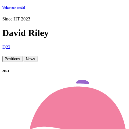
Volunteer medal
Since HT 2023
David Riley
D22
Positions
News
2024