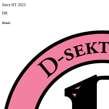
Since HT 2023
DR
Medals