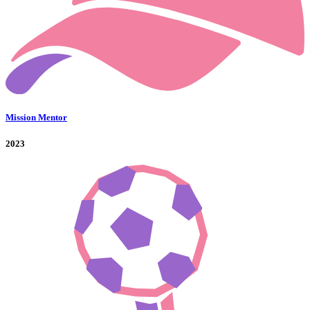
Mission Mentor
2023