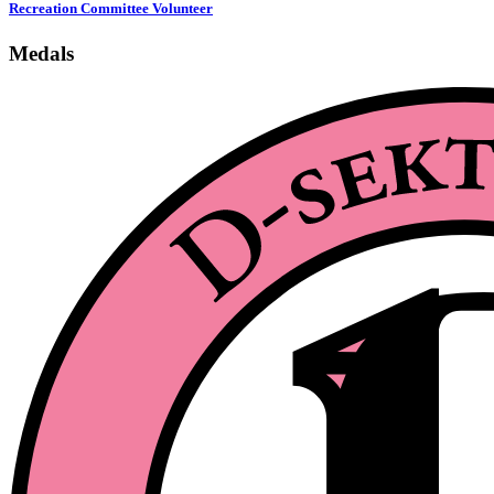
Recreation Committee Volunteer
Medals