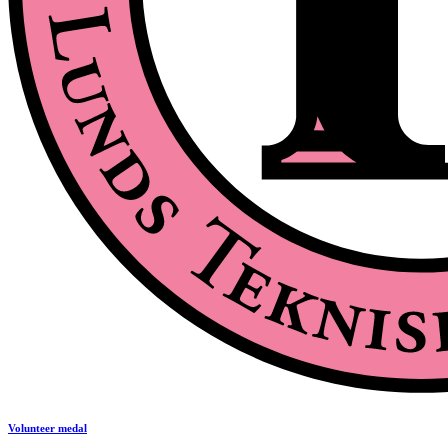
Volunteer medal