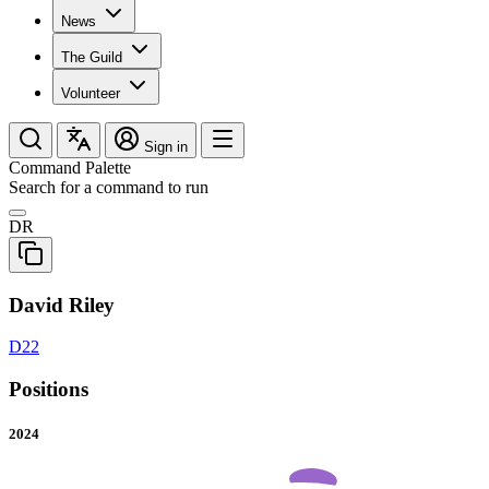
News
The Guild
Volunteer
Sign in
Command Palette
Search for a command to run
DR
David Riley
D22
Positions
2024