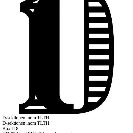
D-sektionen inom TLTH
D-sektionen inom TLTH
Box 118