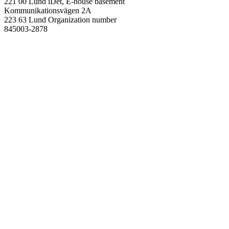
221 00 Lund
iDét, E-house basement
Kommunikationsvägen 2A
223 63 Lund
Organization number
845003-2878