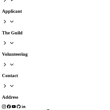
Applicant
The Guild
Volunteering
Contact
Address