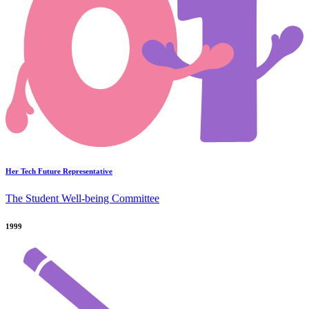
Her Tech Future Representative
The Student Well-being Committee
1999