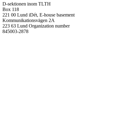
D-sektionen inom TLTH
Box 118
221 00 Lund
iDét, E-house basement
Kommunikationsvägen 2A
223 63 Lund
Organization number
845003-2878