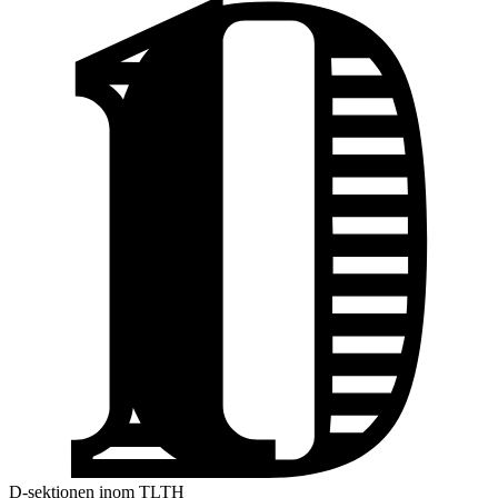
D-sektionen inom TLTH