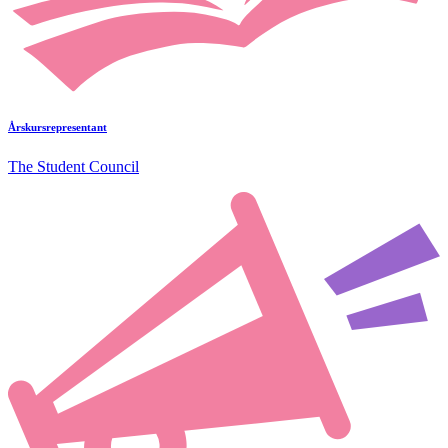
Årskursrepresentant
The Student Council