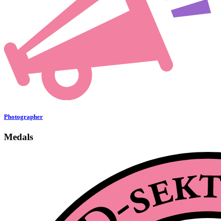
Photographer
Medals