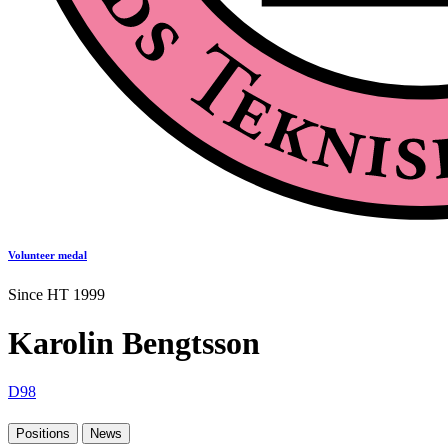
Volunteer medal
Since HT 1999
Karolin Bengtsson
D98
Positions
News