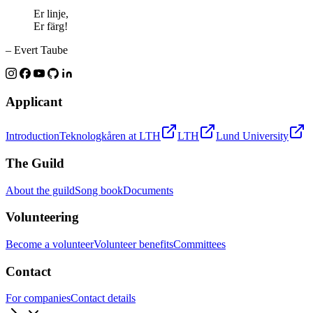
Er linje,
Er färg!
– Evert Taube
Applicant
Introduction
Teknologkåren at LTH
LTH
Lund University
The Guild
About the guild
Song book
Documents
Volunteering
Become a volunteer
Volunteer benefits
Committees
Contact
For companies
Contact details