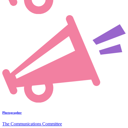
Photographer
The Communications Committee