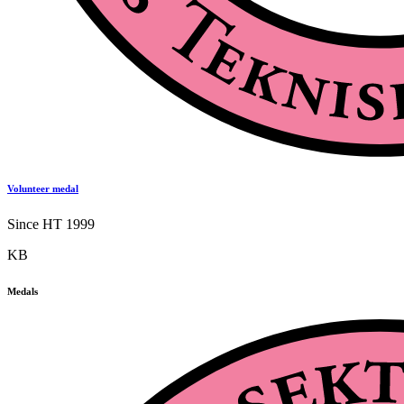
Volunteer medal
Since HT 1999
KB
Medals