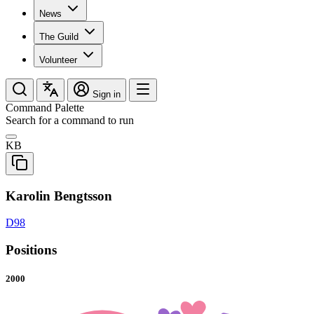
News
The Guild
Volunteer
Sign in
Command Palette
Search for a command to run
KB
Karolin Bengtsson
D98
Positions
2000