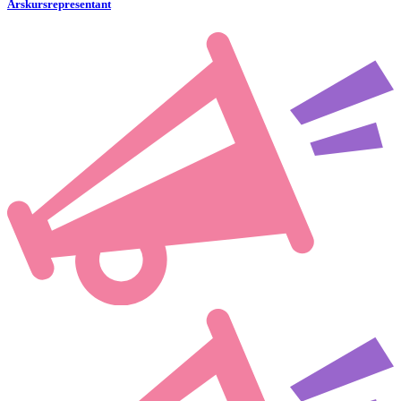
Årskursrepresentant