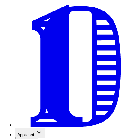
Applicant