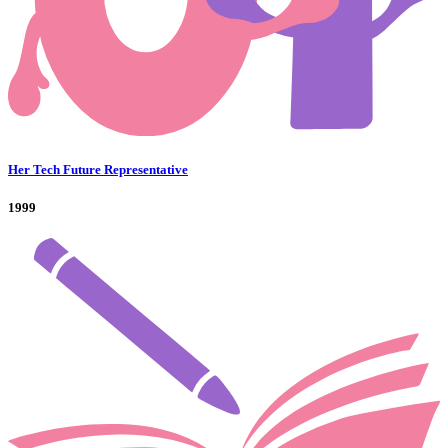
Her Tech Future Representative
1999