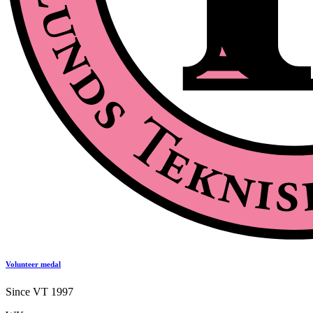
Volunteer medal
Since VT 1997