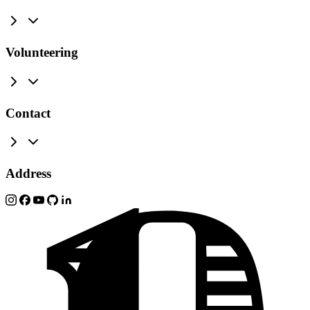
Volunteering
Contact
Address