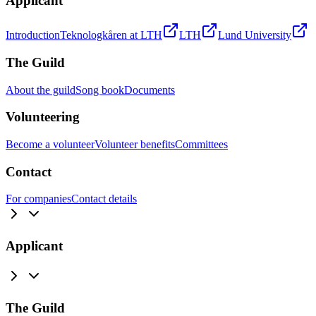
Applicant
Introduction
Teknologkåren at LTH
LTH
Lund University
The Guild
About the guild
Song book
Documents
Volunteering
Become a volunteer
Volunteer benefits
Committees
Contact
For companies
Contact details
Applicant
The Guild