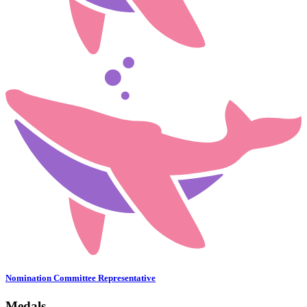
Nomination Committee Representative
Medals