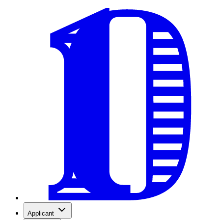
Applicant