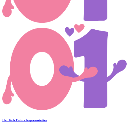
Her Tech Future Representative