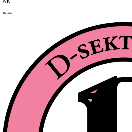
WK
Medals