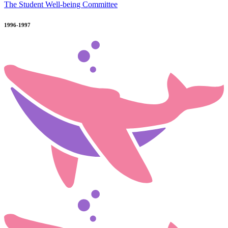
The Student Well-being Committee
1996-1997