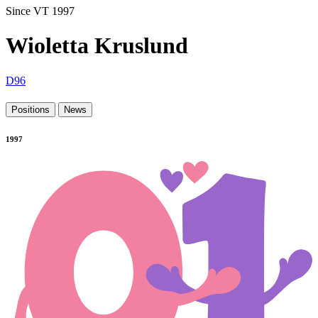
Since VT 1997
Wioletta Kruslund
D96
Positions
News
1997