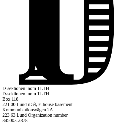
D-sektionen inom TLTH
D-sektionen inom TLTH
Box 118
221 00 Lund
iDét, E-house basement
Kommunikationsvägen 2A
223 63 Lund
Organization number
845003-2878