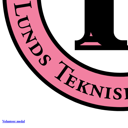
Volunteer medal