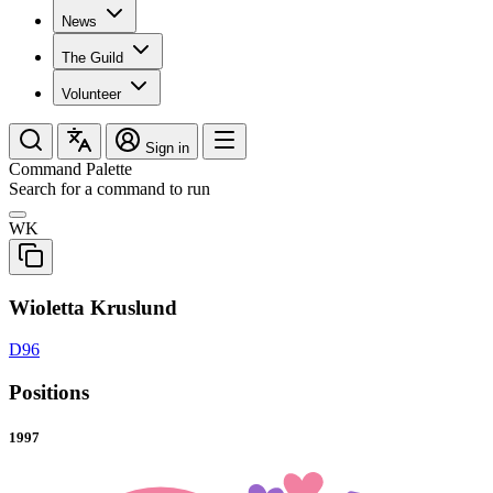
News
The Guild
Volunteer
Sign in
Command Palette
Search for a command to run
WK
Wioletta Kruslund
D96
Positions
1997