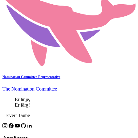
Nomination Committee Representative
The Nomination Committee
Er linje,
Er färg!
– Evert Taube