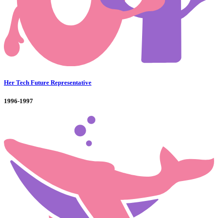
Her Tech Future Representative
1996-1997