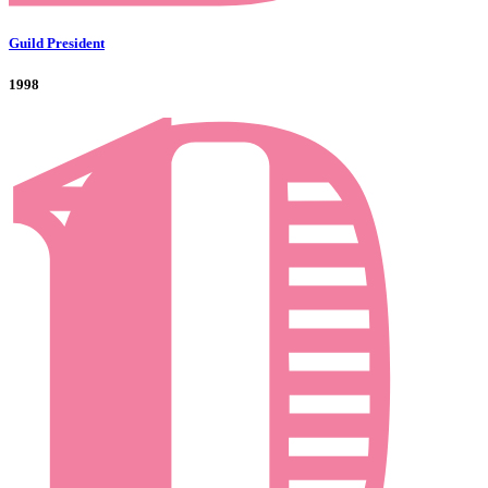
Guild President
1998