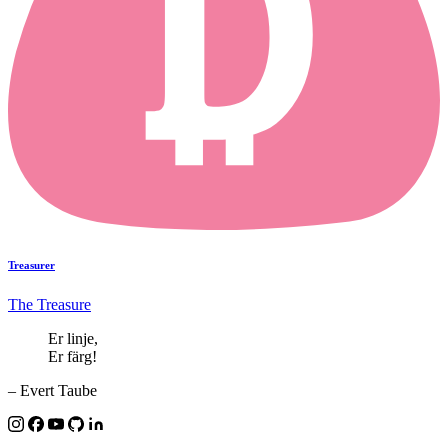
Treasurer
The Treasure
Er linje,
Er färg!
– Evert Taube