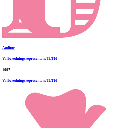
Auditor
Valberedningsrepresentant TLTH
1997
Valberedningsrepresentant TLTH