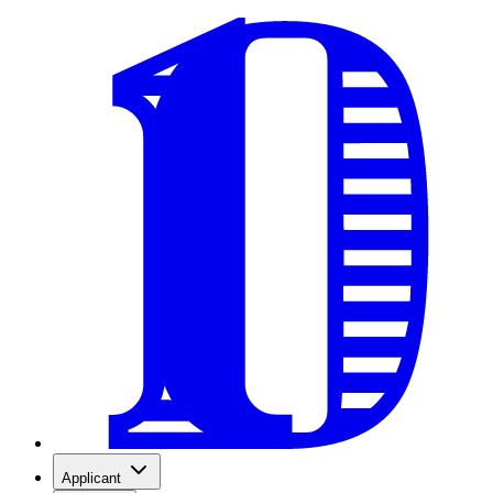
Applicant