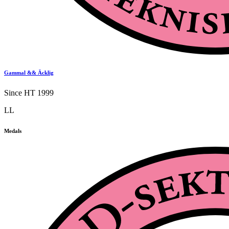
Gammal && Äcklig
Since HT 1999
LL
Medals