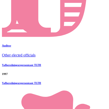
Auditor
Other elected officials
Valberedningsrepresentant TLTH
1997
Valberedningsrepresentant TLTH