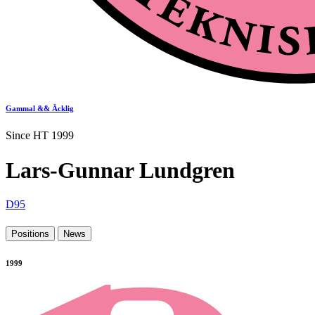
Gammal && Äcklig
Since HT 1999
Lars-Gunnar Lundgren
D95
Positions
News
1999