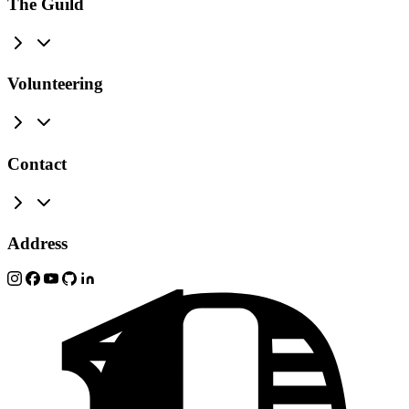
The Guild
Volunteering
Contact
Address