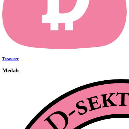
Treasurer
Medals