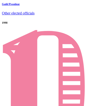
Guild President
Other elected officials
1998