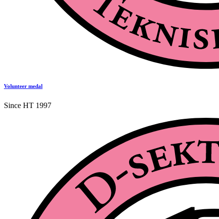
Volunteer medal
Since HT 1997