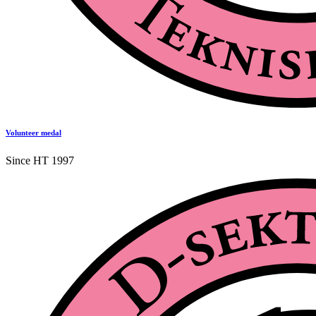
Volunteer medal
Since HT 1997