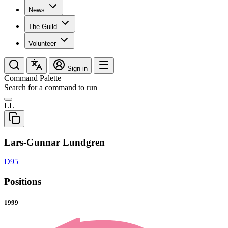
News
The Guild
Volunteer
Sign in
Command Palette
Search for a command to run
LL
Lars-Gunnar Lundgren
D95
Positions
1999