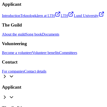
Applicant
Introduction
Teknologkåren at LTH
LTH
Lund University
The Guild
About the guild
Song book
Documents
Volunteering
Become a volunteer
Volunteer benefits
Committees
Contact
For companies
Contact details
Applicant