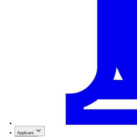
Applicant