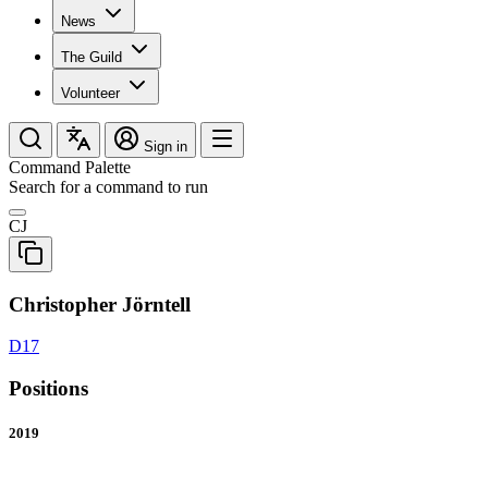
News
The Guild
Volunteer
Sign in
Command Palette
Search for a command to run
CJ
Christopher Jörntell
D17
Positions
2019