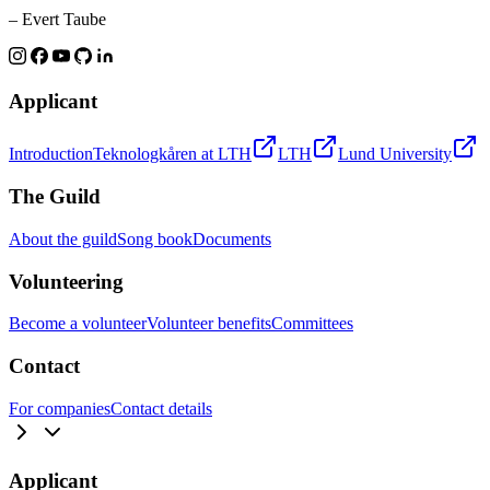
– Evert Taube
Applicant
Introduction
Teknologkåren at LTH
LTH
Lund University
The Guild
About the guild
Song book
Documents
Volunteering
Become a volunteer
Volunteer benefits
Committees
Contact
For companies
Contact details
Applicant