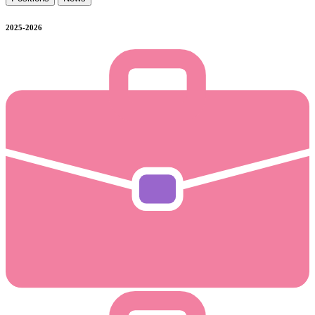
2025-2026