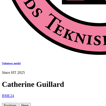
Volunteer medal
Since HT 2025
Catherine Guillard
BME24
Positions
News