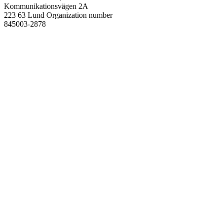
Kommunikationsvägen 2A
223 63 Lund
Organization number
845003-2878