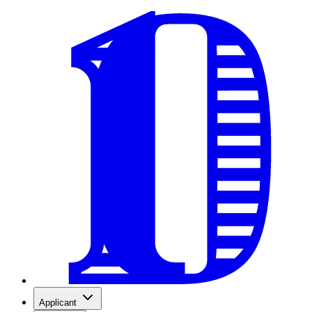
Applicant