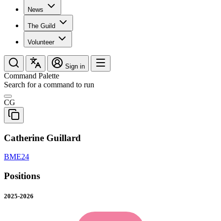
News
The Guild
Volunteer
Sign in
Command Palette
Search for a command to run
CG
Catherine Guillard
BME24
Positions
2025-2026