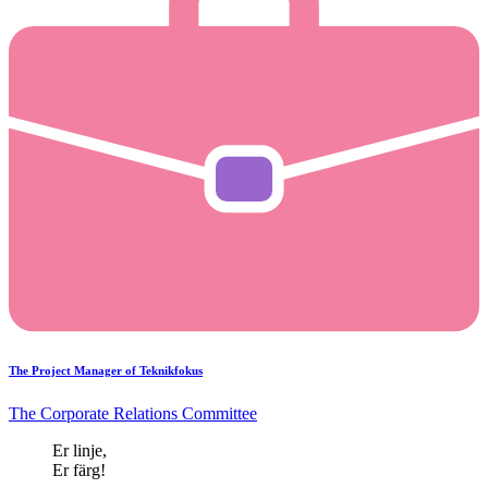
The Project Manager of Teknikfokus
The Corporate Relations Committee
Er linje,
Er färg!