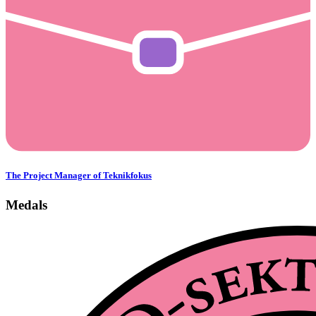
The Project Manager of Teknikfokus
Medals