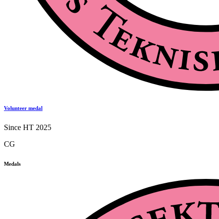
Volunteer medal
Since HT 2025
CG
Medals