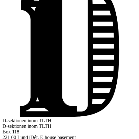
D-sektionen inom TLTH
D-sektionen inom TLTH
Box 118
221 00 Lund
iDét, E-house basement