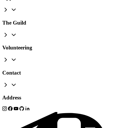
The Guild
Volunteering
Contact
Address