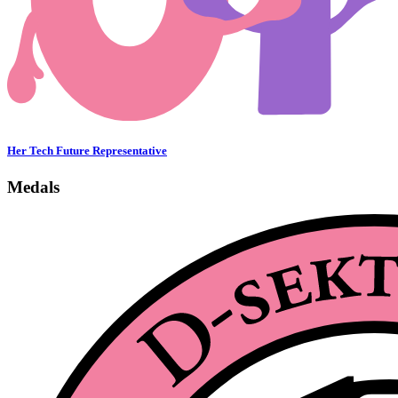
Her Tech Future Representative
Medals