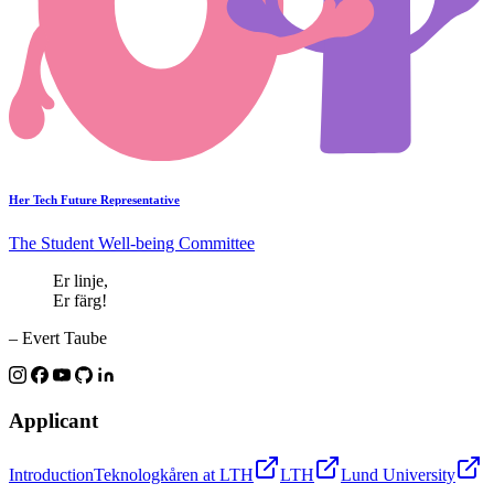
Her Tech Future Representative
The Student Well-being Committee
Er linje,
Er färg!
– Evert Taube
Applicant
Introduction
Teknologkåren at LTH
LTH
Lund University