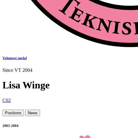
Volunteer medal
Since VT 2004
Lisa Winge
C02
Positions
News
2003-2004