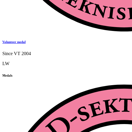
Volunteer medal
Since VT 2004
LW
Medals