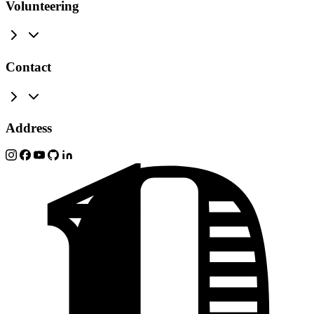
Volunteering
Contact
Address