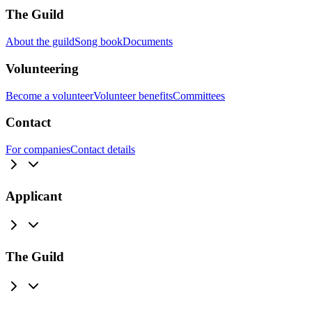
The Guild
About the guild
Song book
Documents
Volunteering
Become a volunteer
Volunteer benefits
Committees
Contact
For companies
Contact details
Applicant
The Guild