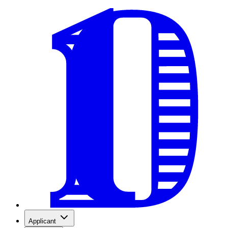
Applicant