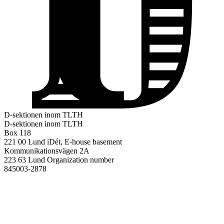
D-sektionen inom TLTH
D-sektionen inom TLTH
Box 118
221 00 Lund
iDét, E-house basement
Kommunikationsvägen 2A
223 63 Lund
Organization number
845003-2878