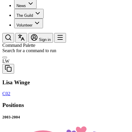
News
The Guild
Volunteer
Sign in
Command Palette
Search for a command to run
LW
Lisa Winge
C02
Positions
2003-2004