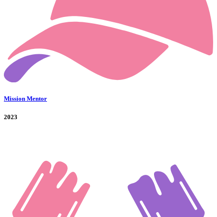
Mission Mentor
2023