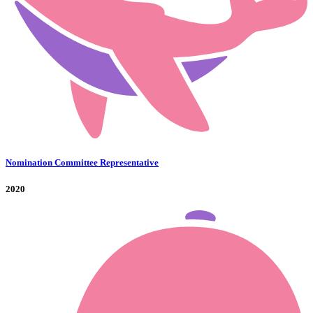
Nomination Committee Representative
2020