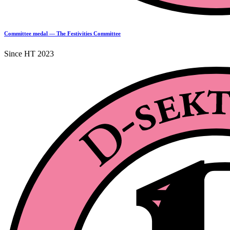
Committee medal — The Festivities Committee
Since HT 2023