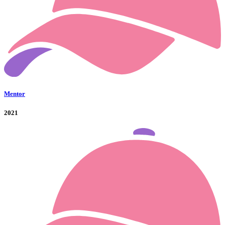
Mentor
2021