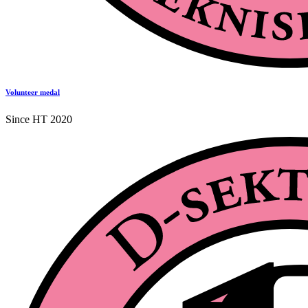
Volunteer medal
Since HT 2020