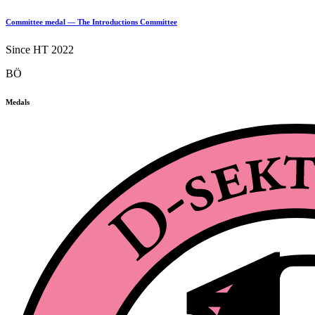
Committee medal — The Introductions Committee
Since HT 2022
BÖ
Medals