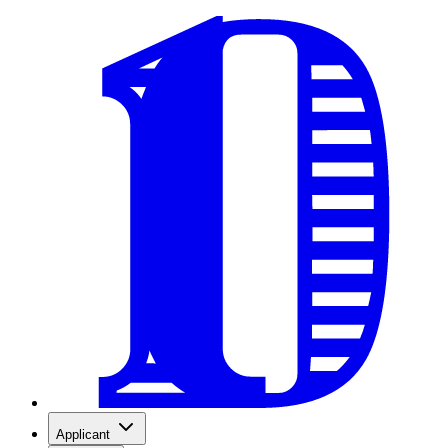
Applicant