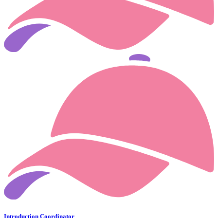
Introduction Coordinator