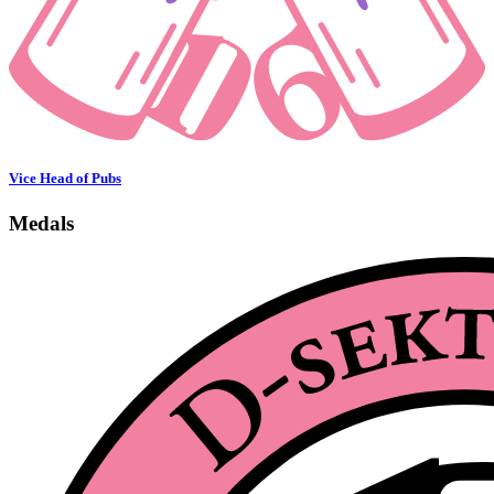
Vice Head of Pubs
Medals