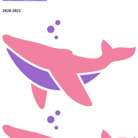
2020-2021