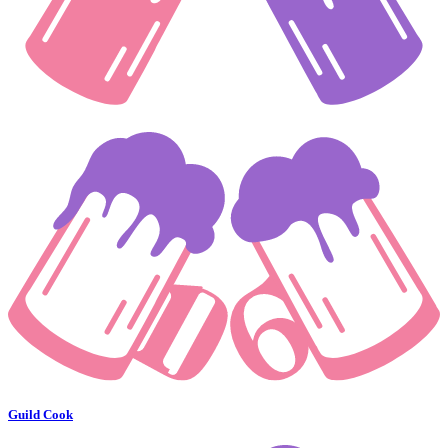
Guild Cook