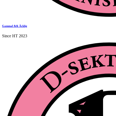
Gammal && Äcklig
Since HT 2023