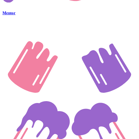
Mentor