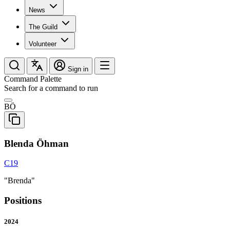
News
The Guild
Volunteer
Sign in
Command Palette
Search for a command to run
BÖ
Blenda Öhman
C19
"Brenda"
Positions
2024