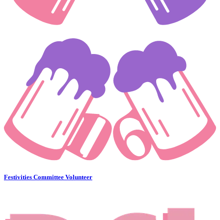
Festivities Committee Volunteer