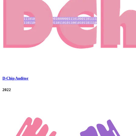
D-Chip Auditor
2022