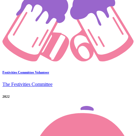
Festivities Committee Volunteer
The Festivities Committee
2022