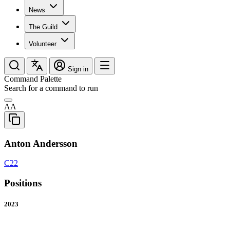
News
The Guild
Volunteer
Sign in
Command Palette
Search for a command to run
AA
Anton Andersson
C22
Positions
2023