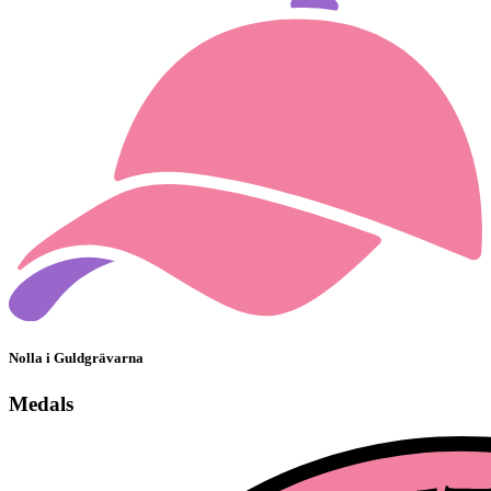
Nolla i Guldgrävarna
Medals