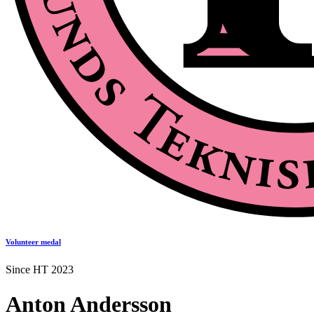
Volunteer medal
Since HT 2023
Anton Andersson