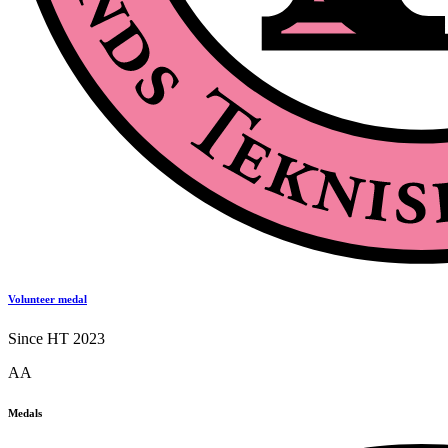
Volunteer medal
Since HT 2023
AA
Medals