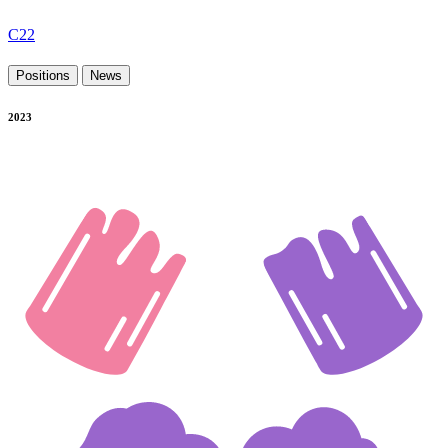
C22
Positions
News
2023