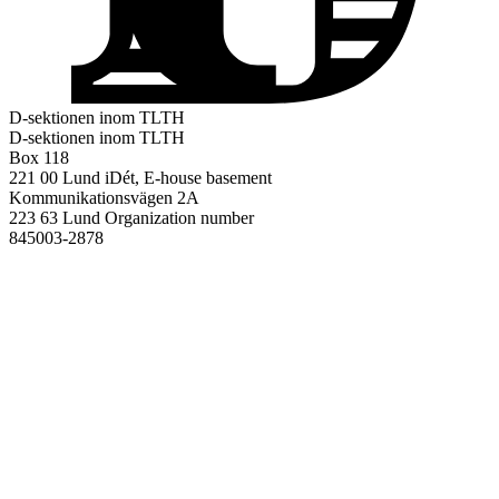
D-sektionen inom TLTH
D-sektionen inom TLTH
Box 118
221 00 Lund
iDét, E-house basement
Kommunikationsvägen 2A
223 63 Lund
Organization number
845003-2878