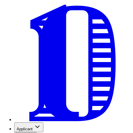
Applicant