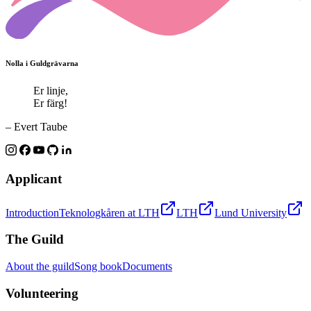
Nolla i Guldgrävarna
Er linje,
Er färg!
– Evert Taube
Applicant
Introduction
Teknologkåren at LTH
LTH
Lund University
The Guild
About the guild
Song book
Documents
Volunteering