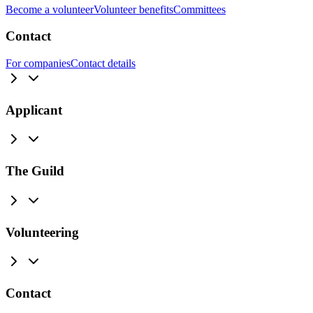
Become a volunteer
Volunteer benefits
Committees
Contact
For companies
Contact details
Applicant
The Guild
Volunteering
Contact