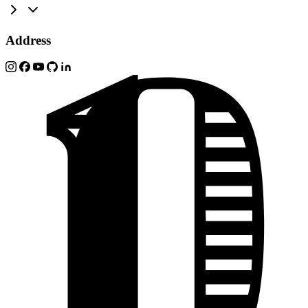
Address