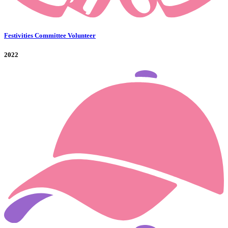
Festivities Committee Volunteer
2022