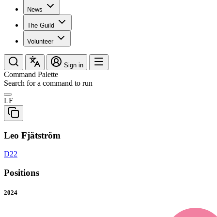
News
The Guild
Volunteer
Sign in
Command Palette
Search for a command to run
LF
Leo Fjätström
D22
Positions
2024