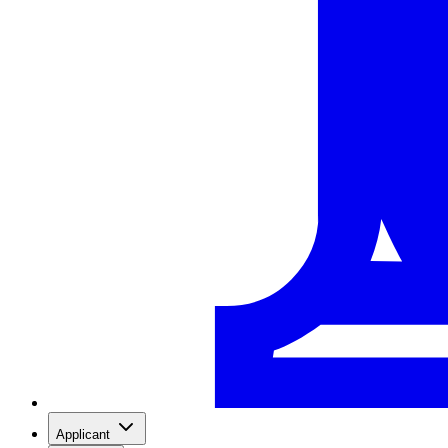
Applicant