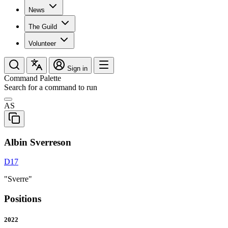
News
The Guild
Volunteer
Sign in
Command Palette
Search for a command to run
AS
Albin Sverreson
D17
"Sverre"
Positions
2022