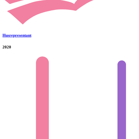
Husrepresentant
2020