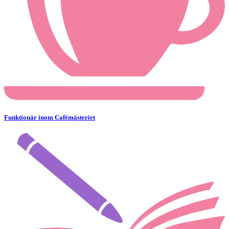
Funktionär inom Cafémästeriet