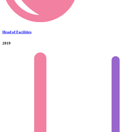
Head of Facilities
2019