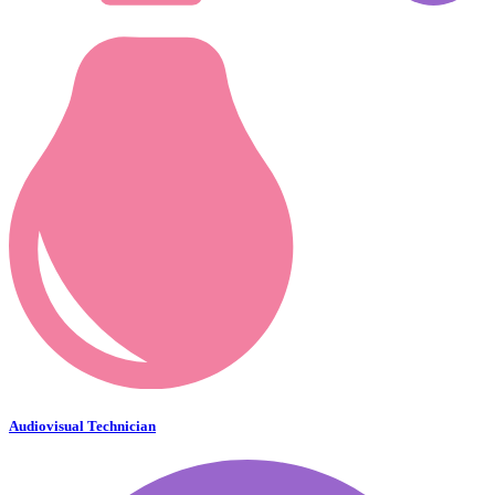
Audiovisual Technician