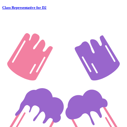
Class Representative for D2