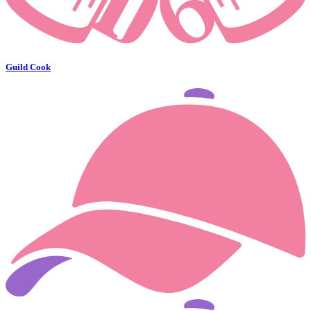
Guild Cook