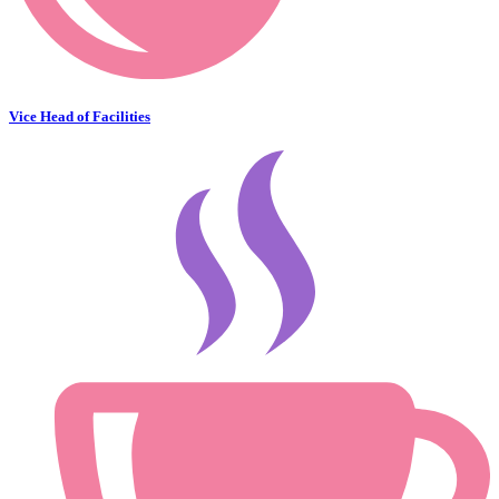
Vice Head of Facilities