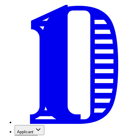
Applicant