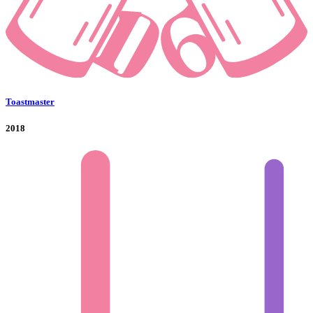
Toastmaster
2018