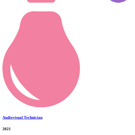
Audiovisual Technician
2021