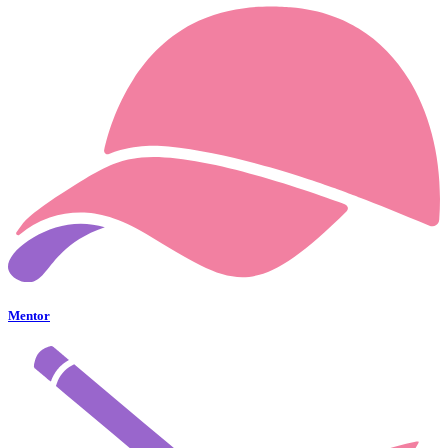
Mentor