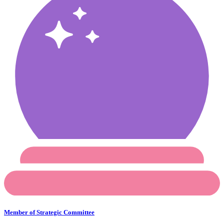
Member of Strategic Committee