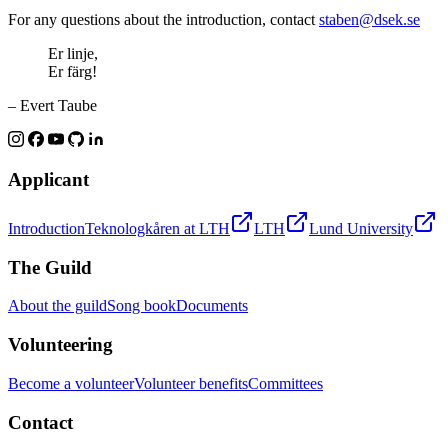
For any questions about the introduction, contact
staben@dsek.se
Er linje,
Er färg!
– Evert Taube
Applicant
Introduction
Teknologkåren at LTH
LTH
Lund University
The Guild
About the guild
Song book
Documents
Volunteering
Become a volunteer
Volunteer benefits
Committees
Contact