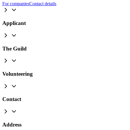
For companies
Contact details
Applicant
The Guild
Volunteering
Contact
Address