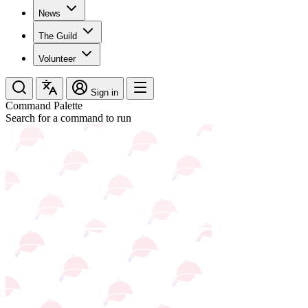
News
The Guild
Volunteer
Sign in
Command Palette
Search for a command to run