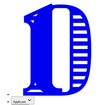
Applicant