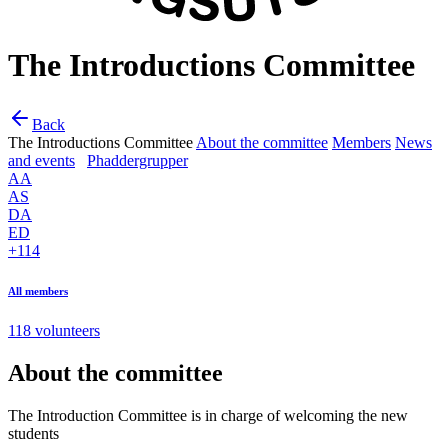
The Introductions Committee
Back
The Introductions Committee
About the committee
Members
News
and events
Phaddergrupper
AA
AS
DA
ED
+114
All members
118 volunteers
About the committee
The Introduction Committee is in charge of welcoming the new
students